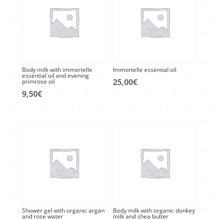
Body milk with immortelle
Immortelle essential oil
essential oil and evening
25,00
€
primrose oil
9,50
€
Shower gel with organic argan
Body milk with organic donkey
and rose water
milk and shea butter