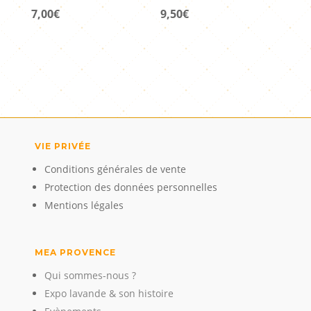
7,00
€
9,50
€
VIE PRIVÉE
Conditions générales de vente
Protection des données personnelles
Mentions légales
MEA PROVENCE
Qui sommes-nous ?
Expo lavande & son histoire