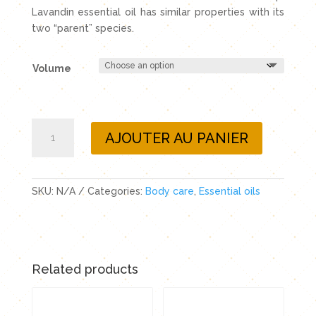
Lavandin essential oil has similar properties with its
two “parent” species.
Volume
Lavandin
AJOUTER AU PANIER
essential
oil
quantity
SKU:
N/A
Categories:
Body care
,
Essential oils
Related products