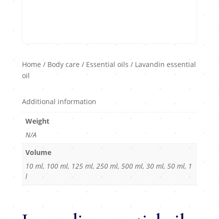
Home
/
Body care
/
Essential oils
/ Lavandin essential
oil
Additional information
Weight
N/A
Volume
10 ml, 100 ml, 125 ml, 250 ml, 500 ml, 30 ml, 50 ml, 1
l