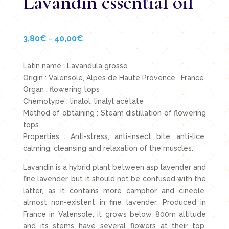
Lavandin essential oil
3,80
€
40,00
€
Price
–
range:
3,80€
Latin name : Lavandula grosso
through
Origin : Valensole, Alpes de Haute Provence , France
40,00€
Organ : flowering tops
Chémotype : linalol, linalyl acétate
Method of obtaining : Steam distillation of flowering
tops.
Properties : Anti-stress, anti-insect bite, anti-lice,
calming, cleansing and relaxation of the muscles.
Lavandin is a hybrid plant between asp lavender and
fine lavender, but it should not be confused with the
latter, as it contains more camphor and cineole,
almost non-existent in fine lavender. Produced in
France in Valensole, it grows below 800m altitude
and its stems have several flowers at their top.