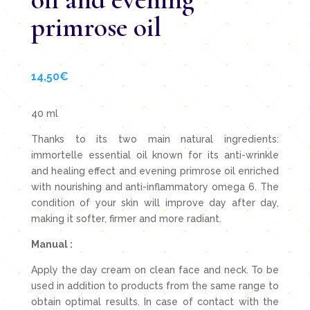
primrose oil
14,50
€
40 ml
Thanks to its two main natural ingredients:
immortelle essential oil known for its anti-wrinkle
and healing effect and evening primrose oil enriched
with nourishing and anti-inflammatory omega 6. The
condition of your skin will improve day after day,
making it softer, firmer and more radiant.
Manual :
Apply the day cream on clean face and neck. To be
used in addition to products from the same range to
obtain optimal results. In case of contact with the