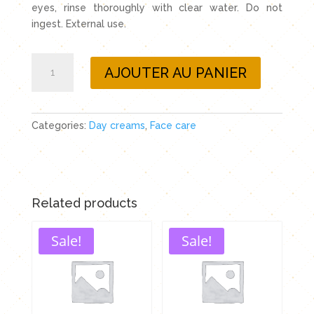
eyes, rinse thoroughly with clear water. Do not
ingest. External use.
Day
AJOUTER AU PANIER
cream
with
immortelle
essential
Categories:
Day creams
,
Face care
oil
and
evening
primrose
Related products
oil
quantity
Sale!
Sale!