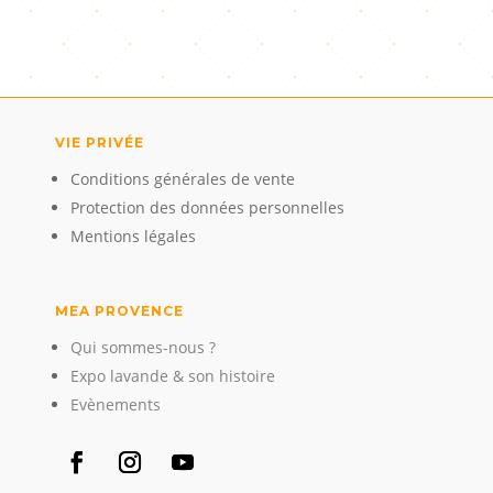
VIE PRIVÉE
Conditions générales de vente
Protection des données personnelles
Mentions légales
MEA PROVENCE
Qui sommes-nous ?
Expo lavande & son histoire
Evènements