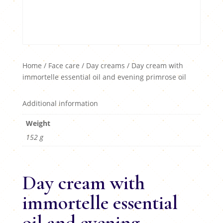
Home
/
Face care
/
Day creams
/ Day cream with
immortelle essential oil and evening primrose oil
Additional information
Weight
152 g
Day cream with
immortelle essential
oil and evening