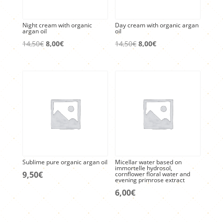
Night cream with organic
Day cream with organic argan
argan oil
oil
Original
Current
Original
Current
14,50
€
8,00
€
14,50
€
8,00
€
price
price
price
price
was:
is:
was:
is:
14,50€.
8,00€.
14,50€.
8,00€.
Sublime pure organic argan oil
Micellar water based on
immortelle hydrosol,
9,50
€
cornflower floral water and
evening primrose extract
6,00
€