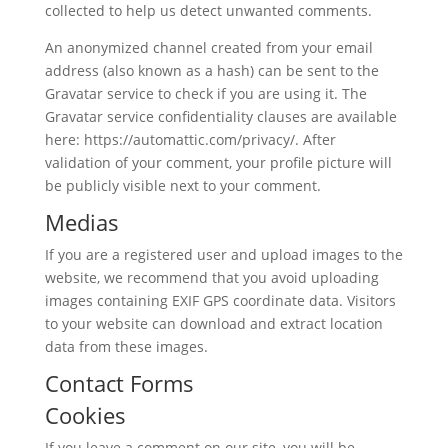
collected to help us detect unwanted comments.
An anonymized channel created from your email
address (also known as a hash) can be sent to the
Gravatar service to check if you are using it. The
Gravatar service confidentiality clauses are available
here: https://automattic.com/privacy/. After
validation of your comment, your profile picture will
be publicly visible next to your comment.
Medias
If you are a registered user and upload images to the
website, we recommend that you avoid uploading
images containing EXIF ​​GPS coordinate data. Visitors
to your website can download and extract location
data from these images.
Contact Forms
Cookies
If you leave a comment on our site, you will be