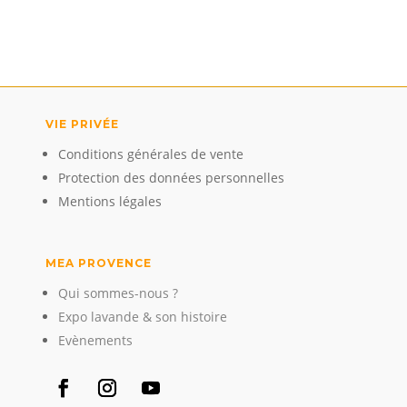
VIE PRIVÉE
Conditions générales de vente
Protection des données personnelles
Mentions légales
MEA PROVENCE
Qui sommes-nous ?
Expo lavande & son histoire
Evènements