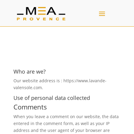
Who are we?
Our website address is : https://www.lavande-
valensole.com.
Use of personal data collected
Comments
When you leave a comment on our website, the data
entered in the comment form, as well as your IP
address and the user agent of your browser are