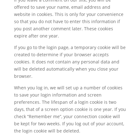
offered to save your name, email address and
website in cookies. This is only for your convenience
so that you do not have to enter this information if
you post another comment later. These cookies
expire after one year.
If you go to the login page, a temporary cookie will be
created to determine if your browser accepts
cookies. It does not contain any personal data and
will be deleted automatically when you close your
browser.
When you log in, we will set up a number of cookies
to save your login information and screen
preferences. The lifespan of a login cookie is two
days, that of a screen option cookie is one year. If you
check “Remember me”, your connection cookie will
be kept for two weeks. If you log out of your account,
the login cookie will be deleted.