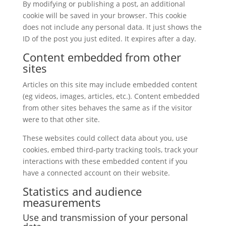
By modifying or publishing a post, an additional
cookie will be saved in your browser. This cookie
does not include any personal data. It just shows the
ID of the post you just edited. It expires after a day.
Content embedded from other
sites
Articles on this site may include embedded content
(eg videos, images, articles, etc.). Content embedded
from other sites behaves the same as if the visitor
were to that other site.
These websites could collect data about you, use
cookies, embed third-party tracking tools, track your
interactions with these embedded content if you
have a connected account on their website.
Statistics and audience
measurements
Use and transmission of your personal