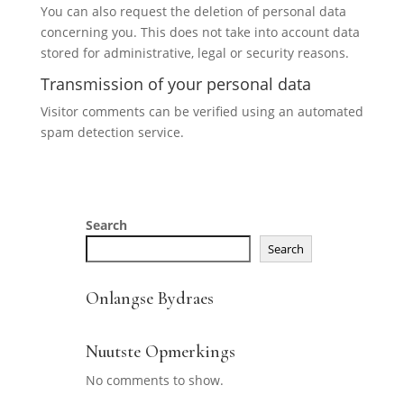
You can also request the deletion of personal data
concerning you. This does not take into account data
stored for administrative, legal or security reasons.
Transmission of your personal data
Visitor comments can be verified using an automated
spam detection service.
Search
Search
Onlangse Bydraes
Nuutste Opmerkings
No comments to show.