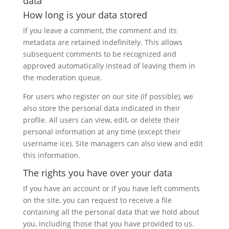
data
How long is your data stored
If you leave a comment, the comment and its
metadata are retained indefinitely. This allows
subsequent comments to be recognized and
approved automatically instead of leaving them in
the moderation queue.
For users who register on our site (if possible), we
also store the personal data indicated in their
profile. All users can view, edit, or delete their
personal information at any time (except their
username ice). Site managers can also view and edit
this information.
The rights you have over your data
If you have an account or if you have left comments
on the site, you can request to receive a file
containing all the personal data that we hold about
you, including those that you have provided to us.